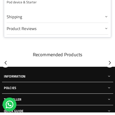
Pod device & Starter
Shipping
Product Reviews
Recommended Products
INFORMATION
POLCIES
TOP SELLER
QUICK GUIDE