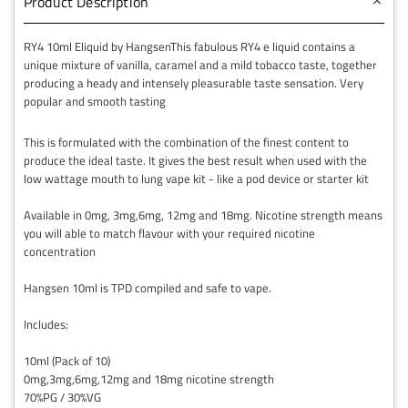
Product Description
RY4 10ml Eliquid by HangsenThis fabulous RY4 e liquid contains a
unique mixture of vanilla, caramel and a mild tobacco taste, together
producing a heady and intensely pleasurable taste sensation. Very
popular and smooth tasting
This is formulated with the combination of the finest content to
produce the ideal taste. It gives the best result when used with the
low wattage mouth to lung vape kit - like a pod device or starter kit
Available in 0mg, 3mg,6mg, 12mg and 18mg. Nicotine strength means
you will able to match flavour with your required nicotine
concentration
Hangsen 10ml is TPD compiled and safe to vape.
Includes:
10ml (Pack of 10)
0mg,3mg,6mg,12mg and 18mg nicotine strength
70%PG / 30%VG