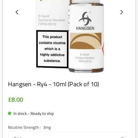
Hangsen - Ry4 - 10ml (Pack of 10)
£8.00
Regular
price
In stock - Ready to ship
Nicotine Strength :
3mg