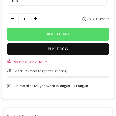
Ask A Question
ADD TO CART
BUY IT NOW
19
sold in last
20
hours
Spent £25 more to get free shipping
Estimated delivery between
10 August
-
11 August
.