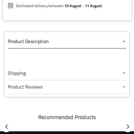
Estimated delivery between
10 August
-
11 August
.
Product Description
Shipping
Product Reviews
Recommended Products