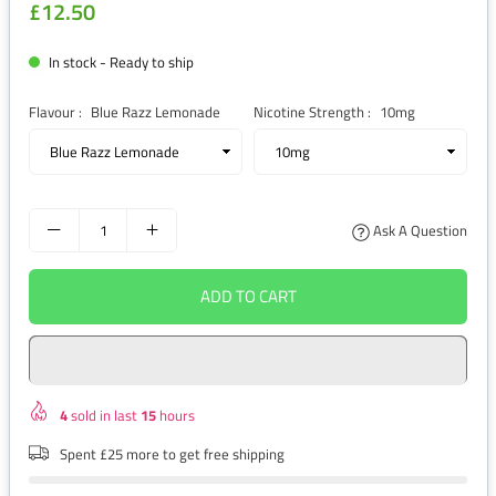
£12.50
Regular
price
In stock - Ready to ship
Flavour :
Blue Razz Lemonade
Nicotine Strength :
10mg
Ask A Question
ADD TO CART
4
sold in last
15
hours
Spent £25 more to get free shipping