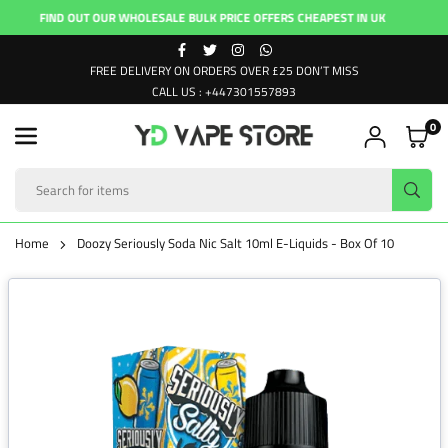
Skip
FIND OUT OUR WHOLESALE BULK PRICE OFFERS CHEAPEST IN UK
FI
to
FACEBOOK
TWITTER
INSTAGRAM
WHATSAPP
content
FREE DELIVERY ON ORDERS OVER £25 DON’T MISS
CALL US : +447301557893
0
YD
VAPE
SUB
STORE
Home
Doozy Seriously Soda Nic Salt 10ml E-Liquids - Box Of 10