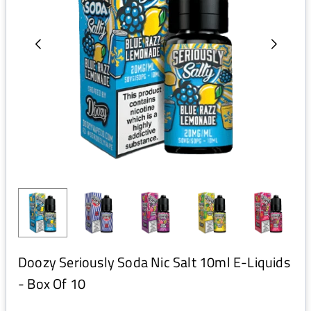
Doozy Seriously Soda Nic Salt 10ml E-Liquids
- Box Of 10